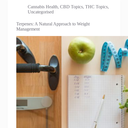
Cannabis Health
,
CBD Topics
,
THC Topics
,
Uncategorised
Terpenes: A Natural Approach to Weight
Management