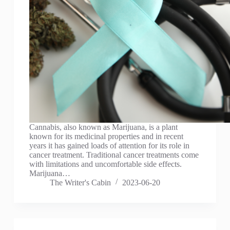
Cannabis, also known as Marijuana, is a plant
known for its medicinal properties and in recent
years it has gained loads of attention for its role in
cancer treatment. Traditional cancer treatments come
with limitations and uncomfortable side effects.
Marijuana…
The Writer's Cabin
2023-06-20