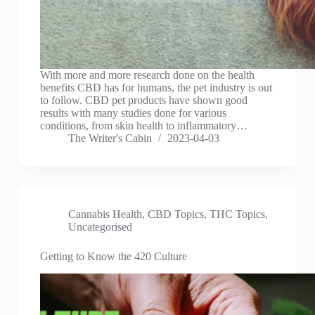
With more and more research done on the health
benefits CBD has for humans, the pet industry is out
to follow. CBD pet products have shown good
results with many studies done for various
conditions, from skin health to inflammatory…
The Writer's Cabin
2023-04-03
Cannabis Health
,
CBD Topics
,
THC Topics
,
Uncategorised
Getting to Know the 420 Culture