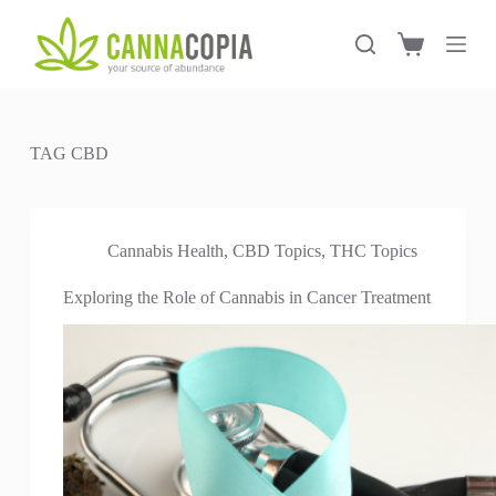
S
k
Shopping
i
cart
p
t
o
c
TAG
CBD
o
n
t
e
n
Cannabis Health
,
CBD Topics
,
THC Topics
t
Exploring the Role of Cannabis in Cancer Treatment