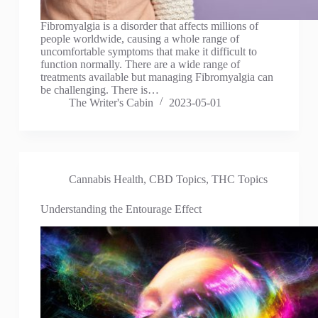
Fibromyalgia is a disorder that affects millions of
people worldwide, causing a whole range of
uncomfortable symptoms that make it difficult to
function normally. There are a wide range of
treatments available but managing Fibromyalgia can
be challenging. There is…
The Writer's Cabin
2023-05-01
Cannabis Health
,
CBD Topics
,
THC Topics
Understanding the Entourage Effect