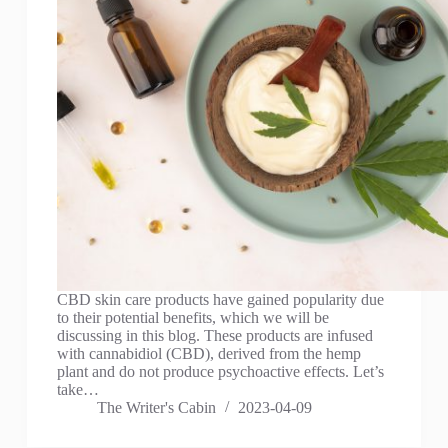
CBD skin care products have gained popularity due
to their potential benefits, which we will be
discussing in this blog. These products are infused
with cannabidiol (CBD), derived from the hemp
plant and do not produce psychoactive effects. Let’s
take…
The Writer's Cabin
2023-04-09