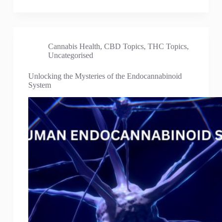
Cannabis Health
,
CBD Topics
,
THC Topics
,
Uncategorised
Unlocking the Mysteries of the Endocannabinoid
System