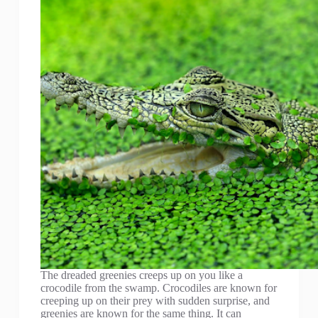
The dreaded greenies creeps up on you like a
crocodile from the swamp. Crocodiles are known for
creeping up on their prey with sudden surprise, and
greenies are known for the same thing. It can