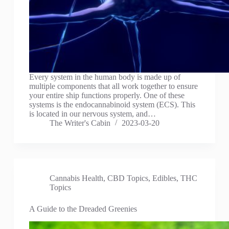
Every system in the human body is made up of
multiple components that all work together to ensure
your entire ship functions properly. One of these
systems is the endocannabinoid system (ECS). This
is located in our nervous system, and…
The Writer's Cabin
2023-03-20
Cannabis Health
,
CBD Topics
,
Edibles
,
THC
Topics
A Guide to the Dreaded Greenies