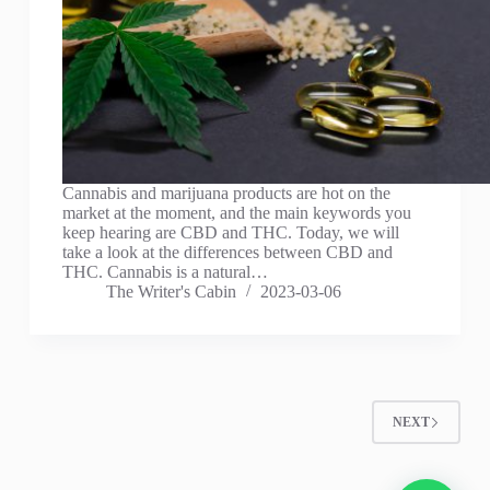
Cannabis and marijuana products are hot on the
market at the moment, and the main keywords you
keep hearing are CBD and THC. Today, we will
take a look at the differences between CBD and
THC. Cannabis is a natural…
The Writer's Cabin
2023-03-06
NEXT