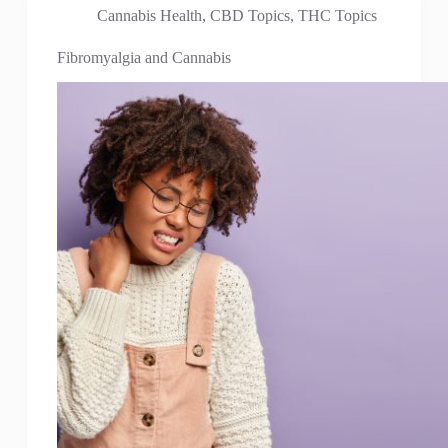
Cannabis Health
,
CBD Topics
,
THC Topics
Fibromyalgia and Cannabis