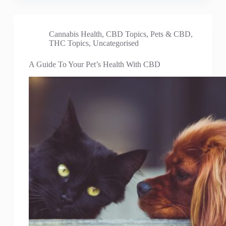
Cannabis Health
,
CBD Topics
,
Pets & CBD
,
THC Topics
,
Uncategorised
A Guide To Your Pet’s Health With CBD