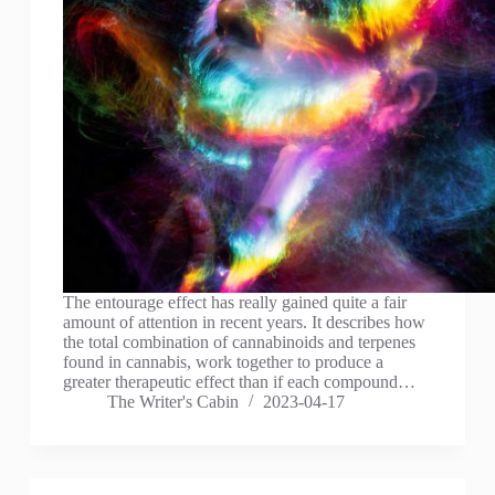
The entourage effect has really gained quite a fair
amount of attention in recent years. It describes how
the total combination of cannabinoids and terpenes
found in cannabis, work together to produce a
greater therapeutic effect than if each compound…
The Writer's Cabin
2023-04-17