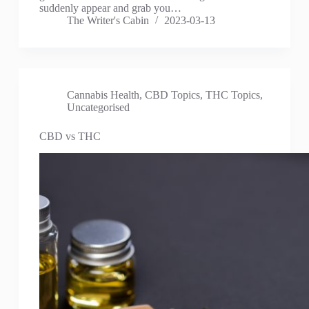
suddenly appear and grab you…
The Writer's Cabin
2023-03-13
Cannabis Health
,
CBD Topics
,
THC Topics
,
Uncategorised
CBD vs THC