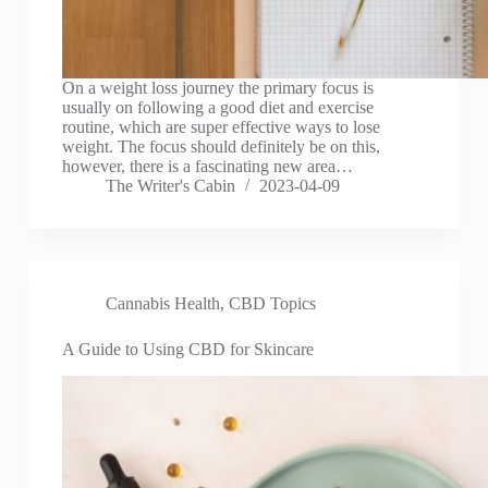
On a weight loss journey the primary focus is
usually on following a good diet and exercise
routine, which are super effective ways to lose
weight. The focus should definitely be on this,
however, there is a fascinating new area…
The Writer's Cabin
2023-04-09
Cannabis Health
,
CBD Topics
A Guide to Using CBD for Skincare