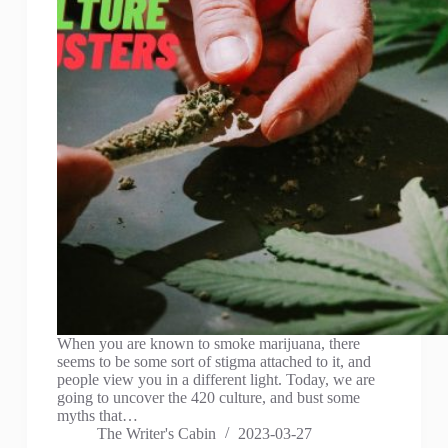
When you are known to smoke marijuana, there
seems to be some sort of stigma attached to it, and
people view you in a different light. Today, we are
going to uncover the 420 culture, and bust some
myths that…
The Writer's Cabin
2023-03-27