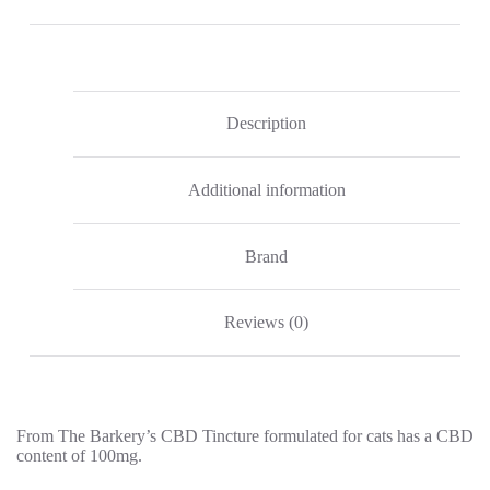
100mg
CBD
quantity
Description
Additional information
Brand
Reviews (0)
From The Barkery’s CBD Tincture formulated for cats has a CBD
content of 100mg.