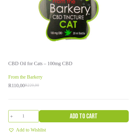
CBD Oil for Cats – 100mg CBD
From the Barkery
R
110,00
R
220,00
Original
Current
price
price
was:
is:
R220,00.
R110,00.
CBD
Add to cart
Oil
for
Cats
Add to Wishlist
-