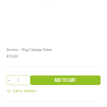
Incense – Nag Champa Tulasi
R
35,00
Incense
Add to cart
-
Nag
Champa
Add to Wishlist
Tulasi
quantity