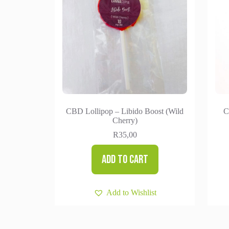
CBD Lollipop – Libido Boost (Wild
C
Cherry)
R
35,00
Add to cart
Add to Wishlist