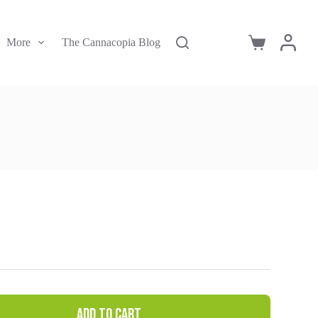
More
The Cannacopia Blog
Shopping
cart
Add to cart