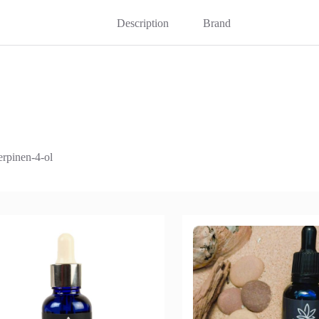
Description
Brand
erpinen-4-ol