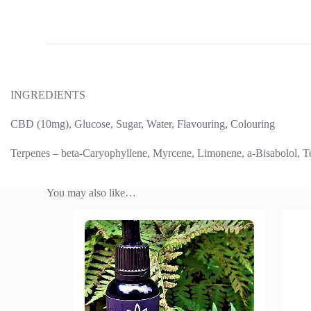
INGREDIENTS
CBD (10mg), Glucose, Sugar, Water, Flavouring, Colouring
Terpenes – beta-Caryophyllene, Myrcene, Limonene, a-Bisabolol, T
You may also like…