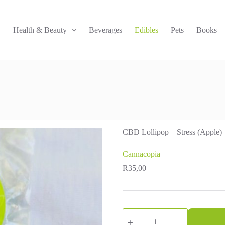
!
Health & Beauty
Beverages
Edibles
Pets
Books
CBD Lollipop – Stress (Apple)
Cannacopia
R
35,00
CBD
Lollipop