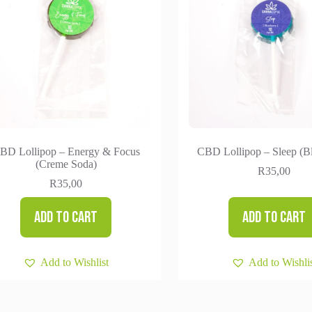
BD Lollipop – Energy & Focus
CBD Lollipop – Sleep (B
(Creme Soda)
R
35,00
R
35,00
Add to cart
Add to cart
Add to Wishlist
Add to Wishli