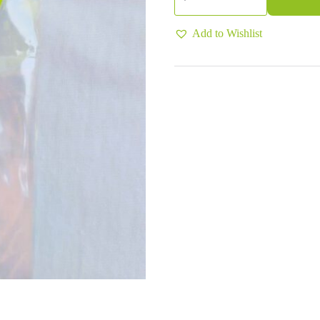
-
Stress
(Apple)
Add to Wishlist
quantity