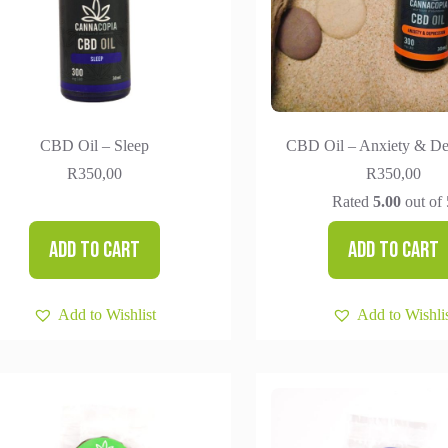
CBD Oil – Sleep
CBD Oil – Anxiety & De
R
350,00
R
350,00
Rated
5.00
out of 
Add to cart
Add to cart
Add to Wishlist
Add to Wishli