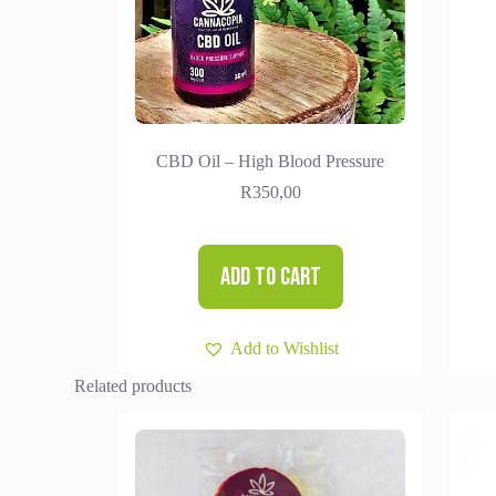
CBD Oil – High Blood Pressure
R
350,00
Add to cart
Add to Wishlist
Related products