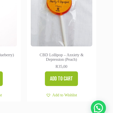
lueberry)
CBD Lollipop – Anxiety &
Depression (Peach)
R
35,00
Add to cart
st
Add to Wishlist