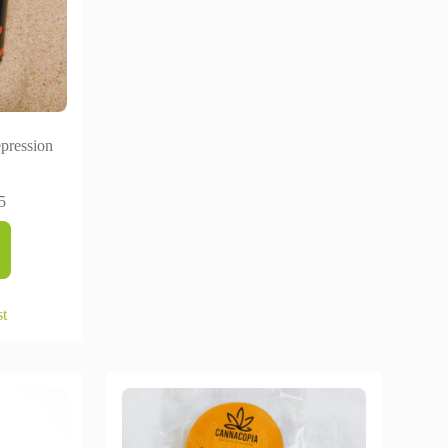
pression
5
st